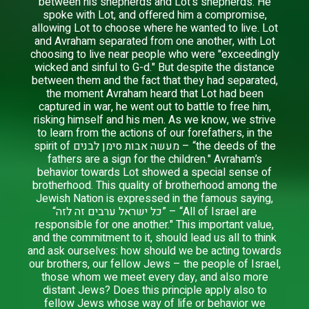
between his shepherds and Lot's shepherds. He
spoke with Lot, and offered him a compromise,
allowing Lot to choose where he wanted to live. Lot
and Avraham separated from one another, with Lot
choosing to live near people who were "exceedingly
wicked and sinful to G-d." But despite the distance
between them and the fact that they had separated,
the moment Avraham heard that Lot had been
captured in war, he went out to battle to free him,
risking himself and his men. As we know, we strive
to learn from the actions of our forefathers, in the
spirit of מעשה אבות סימן לבנים – “the deeds of the
fathers are a sign for the children." Avraham’s
behavior towards Lot showed a special sense of
brotherhood. This quality of brotherhood among the
Jewish Nation is expressed in the famous saying,
“כל ישראל ערבים זה לזה” – “All of Israel are
responsible for one another." This important value,
and the commitment to it, should lead us all to think
and ask ourselves: how should we be acting towards
our brothers, our fellow Jews – the people of Israel,
those whom we meet every day, and also more
distant Jews? Does this principle apply also to
fellow Jews whose way of life or behavior we