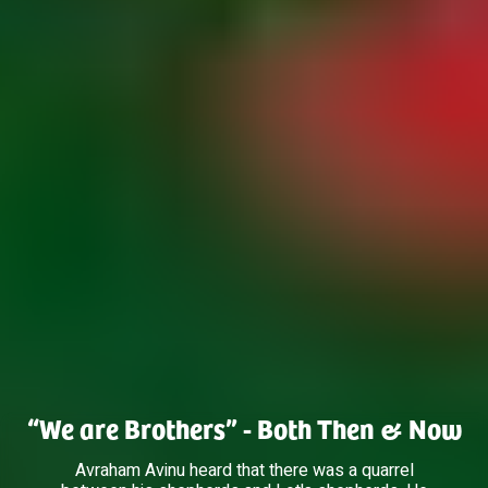
“We are Brothers” - Both Then & Now
Avraham Avinu heard that there was a quarrel