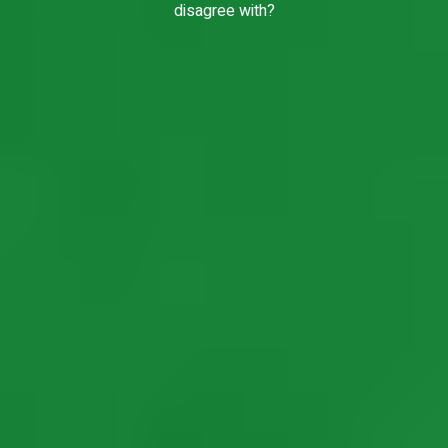
disagree with?